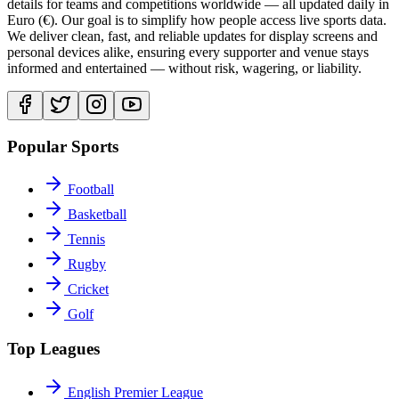
details for teams and competitions worldwide — all updated daily in
Euro (€). Our goal is to simplify how people access live sports data.
We deliver clean, fast, and reliable updates for display screens and
personal devices alike, ensuring every supporter and venue stays
informed and entertained — without risk, wagering, or liability.
Popular Sports
Football
Basketball
Tennis
Rugby
Cricket
Golf
Top Leagues
English Premier League