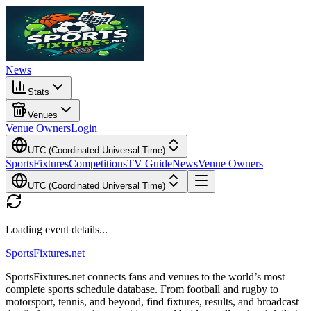
News
Stats
Venues
Venue Owners
Login
UTC (Coordinated Universal Time)
Sports
Fixtures
Competitions
TV Guide
News
Venue Owners
UTC (Coordinated Universal Time)
Loading event details...
Sports
Fixtures
.net
SportsFixtures.net connects fans and venues to the world’s most
complete sports schedule database. From football and rugby to
motorsport, tennis, and beyond, find fixtures, results, and broadcast