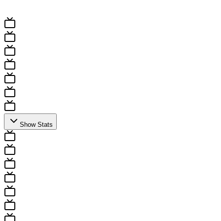
All Fixtures
Results
Show Stats