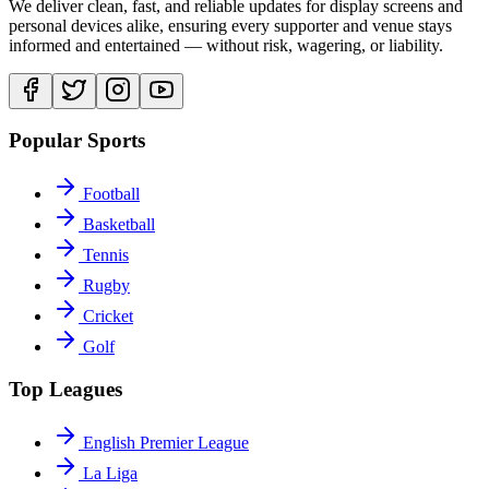
We deliver clean, fast, and reliable updates for display screens and
personal devices alike, ensuring every supporter and venue stays
informed and entertained — without risk, wagering, or liability.
Popular Sports
Football
Basketball
Tennis
Rugby
Cricket
Golf
Top Leagues
English Premier League
La Liga