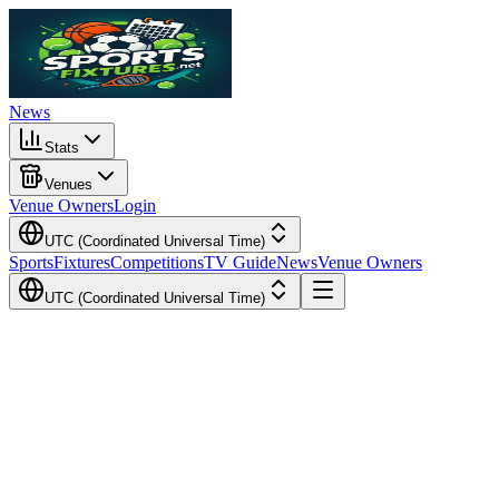
News
Stats
Venues
Venue Owners
Login
UTC (Coordinated Universal Time)
Sports
Fixtures
Competitions
TV Guide
News
Venue Owners
UTC (Coordinated Universal Time)