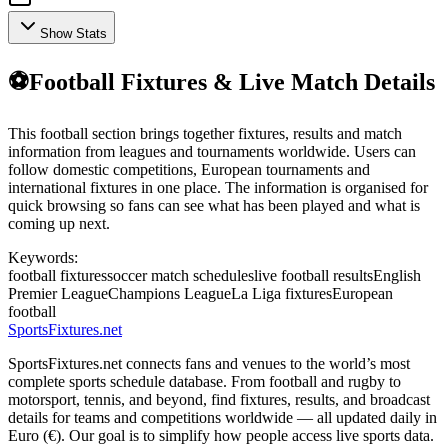
Show Stats
⚽
Football Fixtures & Live Match Details
This football section brings together fixtures, results and match
information from leagues and tournaments worldwide. Users can
follow domestic competitions, European tournaments and
international fixtures in one place. The information is organised for
quick browsing so fans can see what has been played and what is
coming up next.
Keywords:
football fixtures
soccer match schedules
live football results
English
Premier League
Champions League
La Liga fixtures
European
football
Sports
Fixtures
.net
SportsFixtures.net connects fans and venues to the world’s most
complete sports schedule database. From football and rugby to
motorsport, tennis, and beyond, find fixtures, results, and broadcast
details for teams and competitions worldwide — all updated daily in
Euro (€). Our goal is to simplify how people access live sports data.