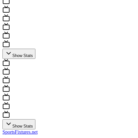
Show Stats
Show Stats
Sports
Fixtures
.net