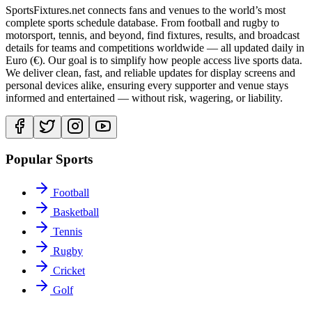
SportsFixtures.net connects fans and venues to the world’s most
complete sports schedule database. From football and rugby to
motorsport, tennis, and beyond, find fixtures, results, and broadcast
details for teams and competitions worldwide — all updated daily in
Euro (€). Our goal is to simplify how people access live sports data.
We deliver clean, fast, and reliable updates for display screens and
personal devices alike, ensuring every supporter and venue stays
informed and entertained — without risk, wagering, or liability.
Popular Sports
Football
Basketball
Tennis
Rugby
Cricket
Golf