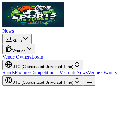
News
Stats
Venues
Venue Owners
Login
UTC (Coordinated Universal Time)
Sports
Fixtures
Competitions
TV Guide
News
Venue Owners
UTC (Coordinated Universal Time)