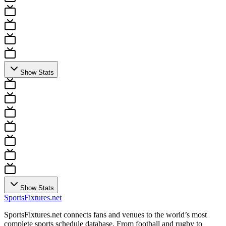
Show Stats
Show Stats
Sports
Fixtures
.net
SportsFixtures.net connects fans and venues to the world’s most
complete sports schedule database. From football and rugby to