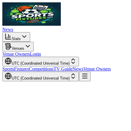
News
Stats
Venues
Venue Owners
Login
UTC (Coordinated Universal Time)
Sports
Fixtures
Competitions
TV Guide
News
Venue Owners
UTC (Coordinated Universal Time)
Local Time
Your Time