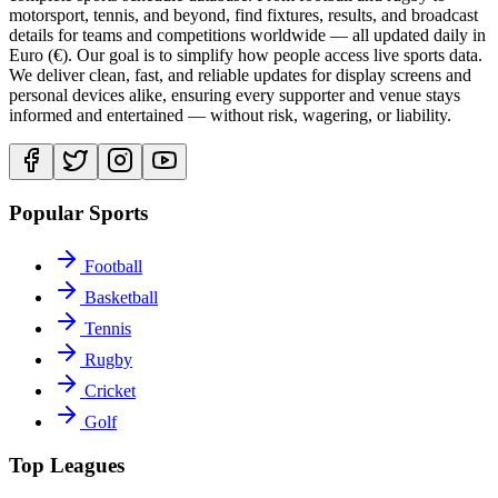
motorsport, tennis, and beyond, find fixtures, results, and broadcast
details for teams and competitions worldwide — all updated daily in
Euro (€). Our goal is to simplify how people access live sports data.
We deliver clean, fast, and reliable updates for display screens and
personal devices alike, ensuring every supporter and venue stays
informed and entertained — without risk, wagering, or liability.
Popular Sports
Football
Basketball
Tennis
Rugby
Cricket
Golf
Top Leagues