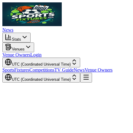
News
Stats
Venues
Venue Owners
Login
UTC (Coordinated Universal Time)
Sports
Fixtures
Competitions
TV Guide
News
Venue Owners
UTC (Coordinated Universal Time)
Local Time
Your Time