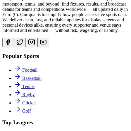
motorsport, tennis, and beyond, find fixtures, results, and broadcast
details for teams and competitions worldwide — all updated daily in
Euro (€). Our goal is to simplify how people access live sports data.
We deliver clean, fast, and reliable updates for display screens and
personal devices alike, ensuring every supporter and venue stays
informed and entertained — without risk, wagering, or liability.
Popular Sports
Football
Basketball
Tennis
Rugby
Cricket
Golf
Top Leagues