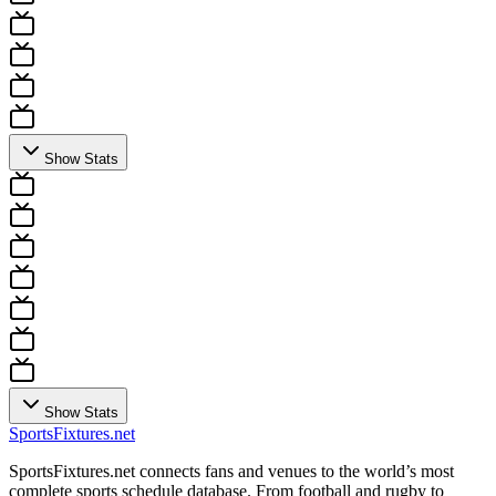
Show Stats
Show Stats
Sports
Fixtures
.net
SportsFixtures.net connects fans and venues to the world’s most
complete sports schedule database. From football and rugby to