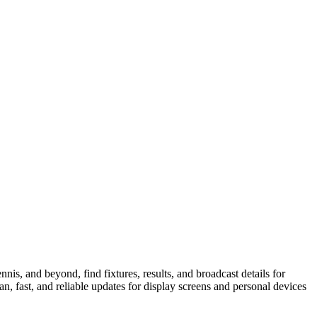
is, and beyond, find fixtures, results, and broadcast details for
n, fast, and reliable updates for display screens and personal devices