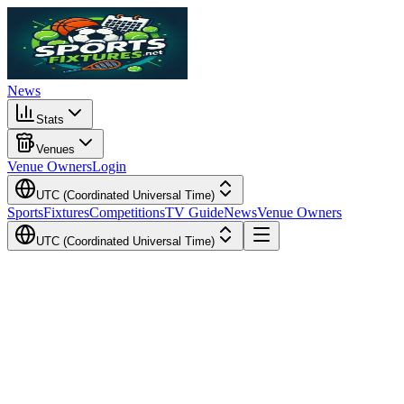
News
Stats
Venues
Venue Owners
Login
UTC (Coordinated Universal Time)
Sports
Fixtures
Competitions
TV Guide
News
Venue Owners
UTC (Coordinated Universal Time)
Local Time
Your Time