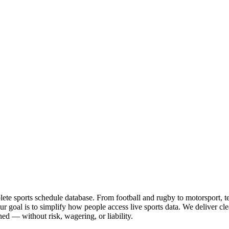
te sports schedule database. From football and rugby to motorsport, tenn
goal is to simplify how people access live sports data. We deliver clea
ed — without risk, wagering, or liability.