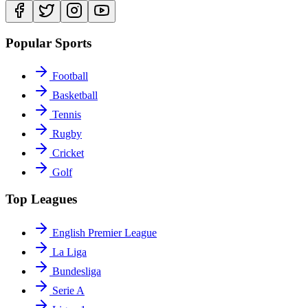
Popular Sports
Football
Basketball
Tennis
Rugby
Cricket
Golf
Top Leagues
English Premier League
La Liga
Bundesliga
Serie A