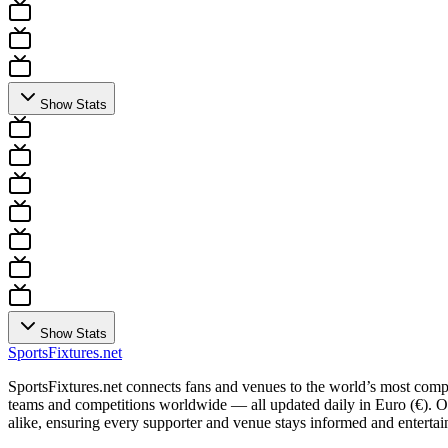
Show Stats
Show Stats
Sports
Fixtures
.net
SportsFixtures.net connects fans and venues to the world’s most comple
teams and competitions worldwide — all updated daily in Euro (€). Our 
alike, ensuring every supporter and venue stays informed and entertain