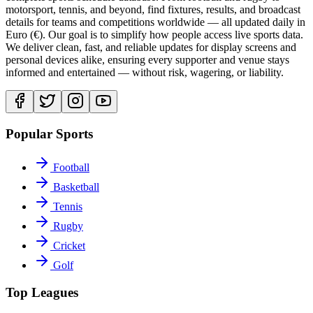
motorsport, tennis, and beyond, find fixtures, results, and broadcast
details for teams and competitions worldwide — all updated daily in
Euro (€). Our goal is to simplify how people access live sports data.
We deliver clean, fast, and reliable updates for display screens and
personal devices alike, ensuring every supporter and venue stays
informed and entertained — without risk, wagering, or liability.
Popular Sports
Football
Basketball
Tennis
Rugby
Cricket
Golf
Top Leagues