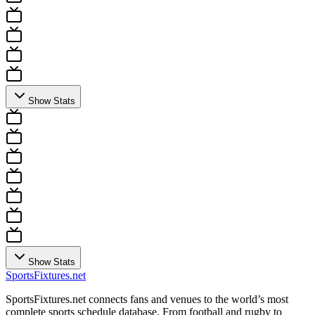
Show Stats
Show Stats
Sports
Fixtures
.net
SportsFixtures.net connects fans and venues to the world’s most
complete sports schedule database. From football and rugby to