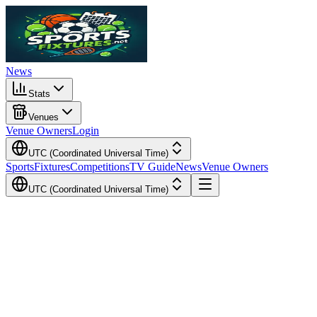
News
Stats
Venues
Venue Owners
Login
UTC (Coordinated Universal Time)
Sports
Fixtures
Competitions
TV Guide
News
Venue Owners
UTC (Coordinated Universal Time)
Local Time
Your Time