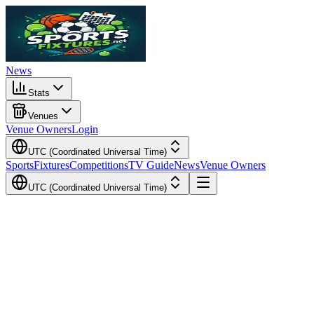
News
Stats
Venues
Venue Owners
Login
UTC (Coordinated Universal Time)
Sports
Fixtures
Competitions
TV Guide
News
Venue Owners
UTC (Coordinated Universal Time)
Local Time
Your Time