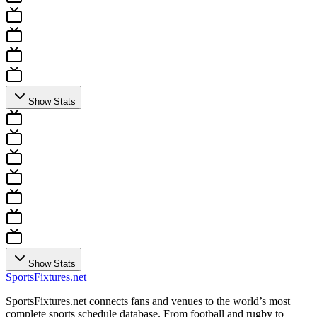
Show Stats
Show Stats
Sports
Fixtures
.net
SportsFixtures.net connects fans and venues to the world’s most
complete sports schedule database. From football and rugby to