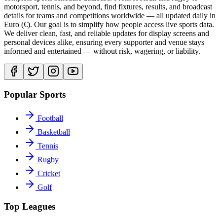
motorsport, tennis, and beyond, find fixtures, results, and broadcast
details for teams and competitions worldwide — all updated daily in
Euro (€). Our goal is to simplify how people access live sports data.
We deliver clean, fast, and reliable updates for display screens and
personal devices alike, ensuring every supporter and venue stays
informed and entertained — without risk, wagering, or liability.
Popular Sports
Football
Basketball
Tennis
Rugby
Cricket
Golf
Top Leagues