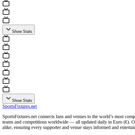
Show Stats
Show Stats
Sports
Fixtures
.net
SportsFixtures.net connects fans and venues to the world’s most comple
teams and competitions worldwide — all updated daily in Euro (€). Our 
alike, ensuring every supporter and venue stays informed and entertain