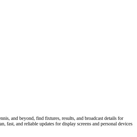
is, and beyond, find fixtures, results, and broadcast details for
n, fast, and reliable updates for display screens and personal devices