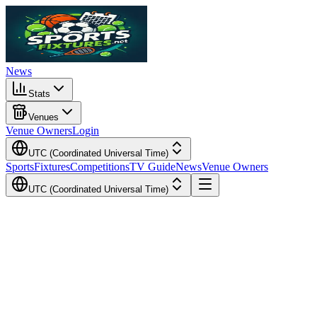
News
Stats
Venues
Venue Owners
Login
UTC (Coordinated Universal Time)
Sports
Fixtures
Competitions
TV Guide
News
Venue Owners
UTC (Coordinated Universal Time)
Local Time
Your Time