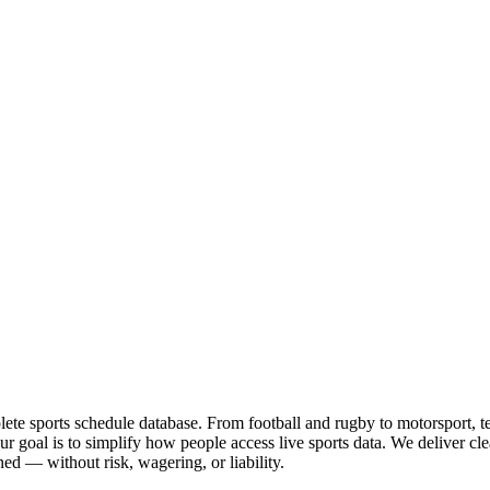
te sports schedule database. From football and rugby to motorsport, tenn
goal is to simplify how people access live sports data. We deliver clea
ed — without risk, wagering, or liability.