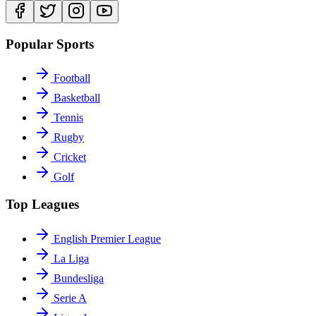
Popular Sports
Football
Basketball
Tennis
Rugby
Cricket
Golf
Top Leagues
English Premier League
La Liga
Bundesliga
Serie A