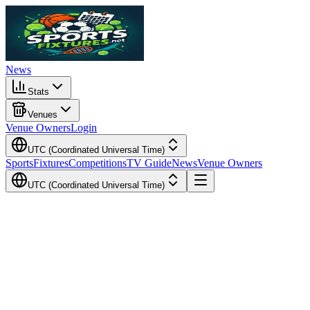
News
Stats
Venues
Venue Owners
Login
UTC (Coordinated Universal Time)
Sports
Fixtures
Competitions
TV Guide
News
Venue Owners
UTC (Coordinated Universal Time)