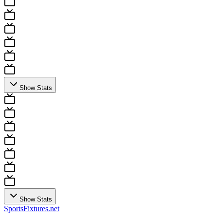
Show Stats
Show Stats
Sports
Fixtures
.net