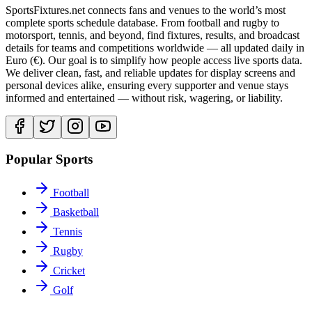
SportsFixtures.net connects fans and venues to the world’s most
complete sports schedule database. From football and rugby to
motorsport, tennis, and beyond, find fixtures, results, and broadcast
details for teams and competitions worldwide — all updated daily in
Euro (€). Our goal is to simplify how people access live sports data.
We deliver clean, fast, and reliable updates for display screens and
personal devices alike, ensuring every supporter and venue stays
informed and entertained — without risk, wagering, or liability.
Popular Sports
Football
Basketball
Tennis
Rugby
Cricket
Golf