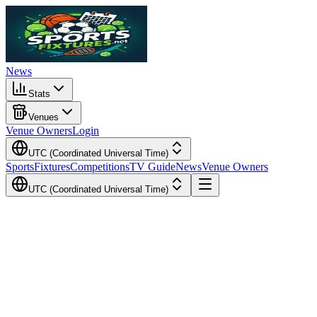
News
Stats
Venues
Venue Owners
Login
UTC (Coordinated Universal Time)
Sports
Fixtures
Competitions
TV Guide
News
Venue Owners
UTC (Coordinated Universal Time)
Local Time
Your Time