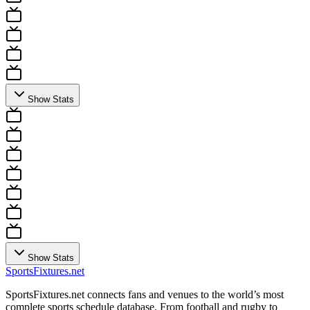
Show Stats
Show Stats
Sports
Fixtures
.net
SportsFixtures.net connects fans and venues to the world’s most
complete sports schedule database. From football and rugby to