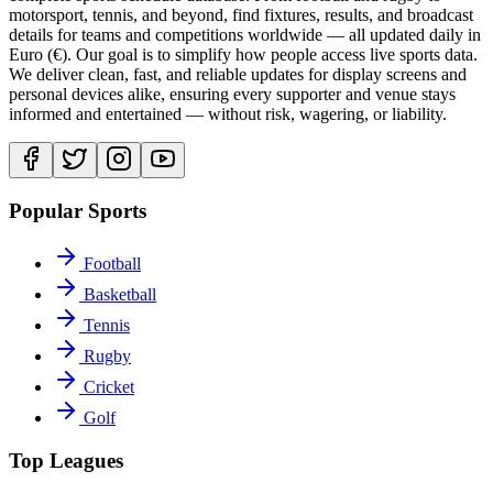
motorsport, tennis, and beyond, find fixtures, results, and broadcast
details for teams and competitions worldwide — all updated daily in
Euro (€). Our goal is to simplify how people access live sports data.
We deliver clean, fast, and reliable updates for display screens and
personal devices alike, ensuring every supporter and venue stays
informed and entertained — without risk, wagering, or liability.
Popular Sports
Football
Basketball
Tennis
Rugby
Cricket
Golf
Top Leagues