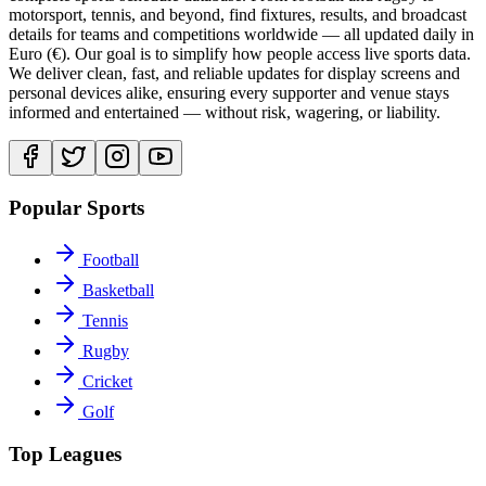
motorsport, tennis, and beyond, find fixtures, results, and broadcast
details for teams and competitions worldwide — all updated daily in
Euro (€). Our goal is to simplify how people access live sports data.
We deliver clean, fast, and reliable updates for display screens and
personal devices alike, ensuring every supporter and venue stays
informed and entertained — without risk, wagering, or liability.
Popular Sports
Football
Basketball
Tennis
Rugby
Cricket
Golf
Top Leagues