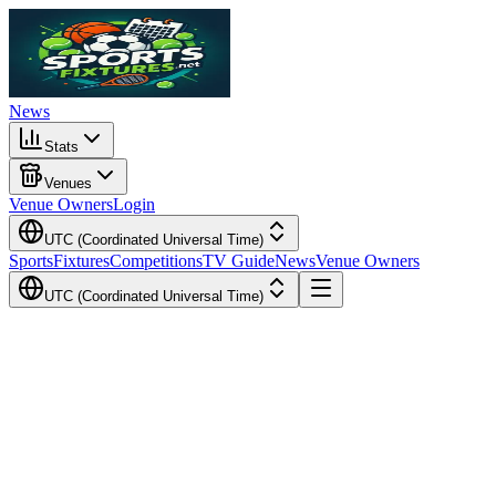
News
Stats
Venues
Venue Owners
Login
UTC (Coordinated Universal Time)
Sports
Fixtures
Competitions
TV Guide
News
Venue Owners
UTC (Coordinated Universal Time)
Local Time
Your Time