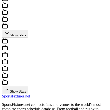
Show Stats
Show Stats
Sports
Fixtures
.net
SportsFixtures.net connects fans and venues to the world’s most
complete sports schedule database. From football and rugby to