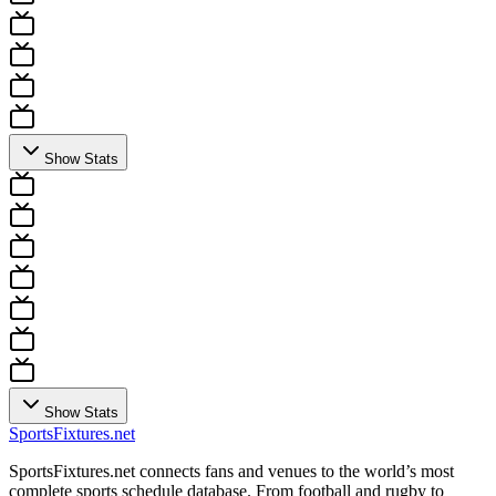
Show Stats
Show Stats
Sports
Fixtures
.net
SportsFixtures.net connects fans and venues to the world’s most
complete sports schedule database. From football and rugby to