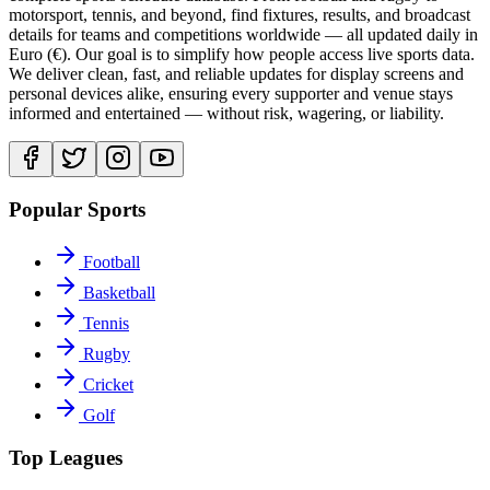
motorsport, tennis, and beyond, find fixtures, results, and broadcast
details for teams and competitions worldwide — all updated daily in
Euro (€). Our goal is to simplify how people access live sports data.
We deliver clean, fast, and reliable updates for display screens and
personal devices alike, ensuring every supporter and venue stays
informed and entertained — without risk, wagering, or liability.
Popular Sports
Football
Basketball
Tennis
Rugby
Cricket
Golf
Top Leagues