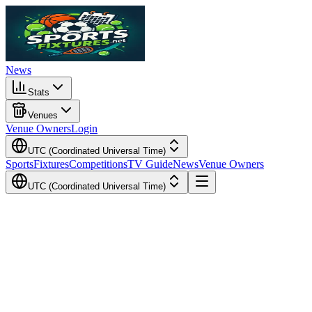
News
Stats
Venues
Venue Owners
Login
UTC (Coordinated Universal Time)
Sports
Fixtures
Competitions
TV Guide
News
Venue Owners
UTC (Coordinated Universal Time)
Local Time
Your Time