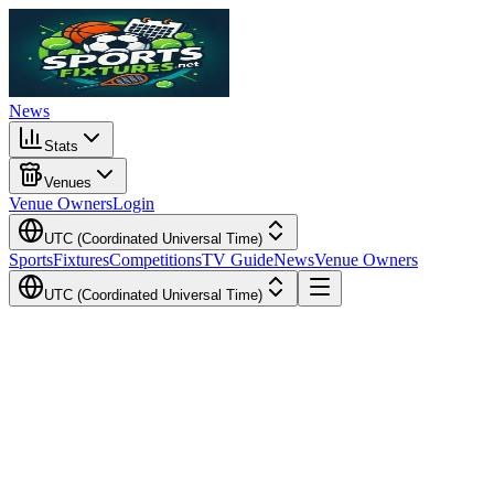
News
Stats
Venues
Venue Owners
Login
UTC (Coordinated Universal Time)
Sports
Fixtures
Competitions
TV Guide
News
Venue Owners
UTC (Coordinated Universal Time)