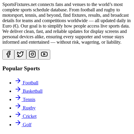
SportsFixtures.net connects fans and venues to the world’s most
complete sports schedule database. From football and rugby to
motorsport, tennis, and beyond, find fixtures, results, and broadcast
details for teams and competitions worldwide — all updated daily in
Euro (€). Our goal is to simplify how people access live sports data.
We deliver clean, fast, and reliable updates for display screens and
personal devices alike, ensuring every supporter and venue stays
informed and entertained — without risk, wagering, or liability.
Popular Sports
Football
Basketball
Tennis
Rugby
Cricket
Golf