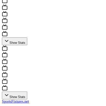
Show Stats
Show Stats
Sports
Fixtures
.net