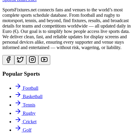
SportsFixtures.net connects fans and venues to the world’s most
complete sports schedule database. From football and rugby to
motorsport, tennis, and beyond, find fixtures, results, and broadcast
details for teams and competitions worldwide — all updated daily in
Euro (€). Our goal is to simplify how people access live sports data.
We deliver clean, fast, and reliable updates for display screens and
personal devices alike, ensuring every supporter and venue stays
informed and entertained — without risk, wagering, or liability.
Popular Sports
Football
Basketball
Tennis
Rugby
Cricket
Golf