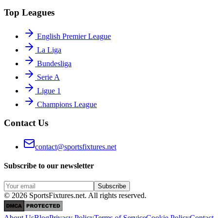
Top Leagues
English Premier League
La Liga
Bundesliga
Serie A
Ligue 1
Champions League
Contact Us
contact@sportsfixtures.net
Subscribe to our newsletter
Subscribe
©
2026
SportsFixtures.net. All rights reserved.
About Us
Blog
Privacy Policy
Terms of Service
Cookie Policy
Contact