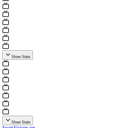
Show Stats
Show Stats
Sports
Fixtures
.net