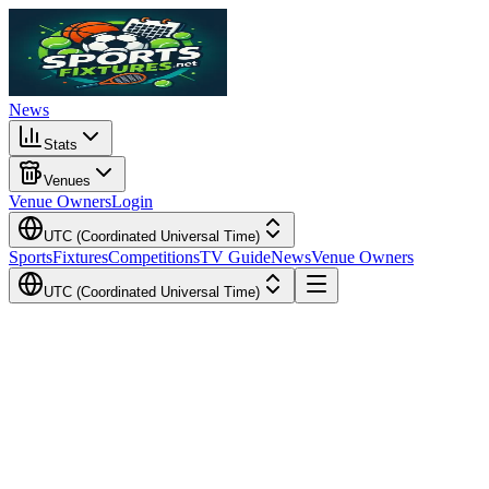
News
Stats
Venues
Venue Owners
Login
UTC (Coordinated Universal Time)
Sports
Fixtures
Competitions
TV Guide
News
Venue Owners
UTC (Coordinated Universal Time)