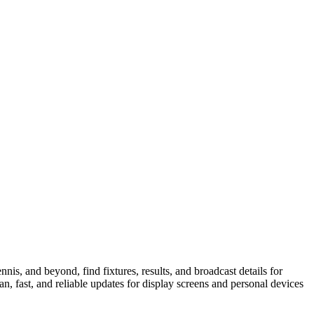
is, and beyond, find fixtures, results, and broadcast details for
n, fast, and reliable updates for display screens and personal devices