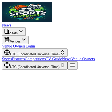
News
Stats
Venues
Venue Owners
Login
UTC (Coordinated Universal Time)
Sports
Fixtures
Competitions
TV Guide
News
Venue Owners
UTC (Coordinated Universal Time)
Local Time
Your Time