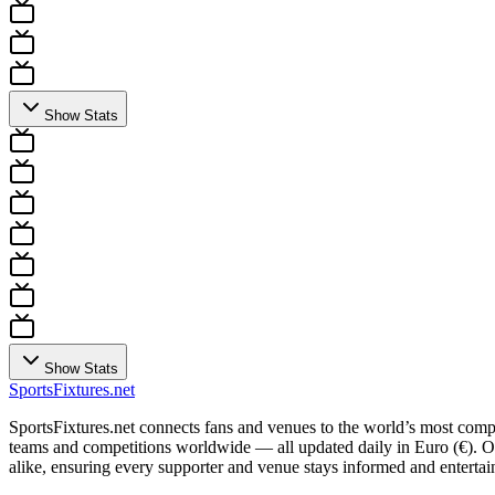
Show Stats
Show Stats
Sports
Fixtures
.net
SportsFixtures.net connects fans and venues to the world’s most comple
teams and competitions worldwide — all updated daily in Euro (€). Our 
alike, ensuring every supporter and venue stays informed and entertain