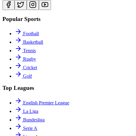
Popular Sports
Football
Basketball
Tennis
Rugby
Cricket
Golf
Top Leagues
English Premier League
La Liga
Bundesliga
Serie A