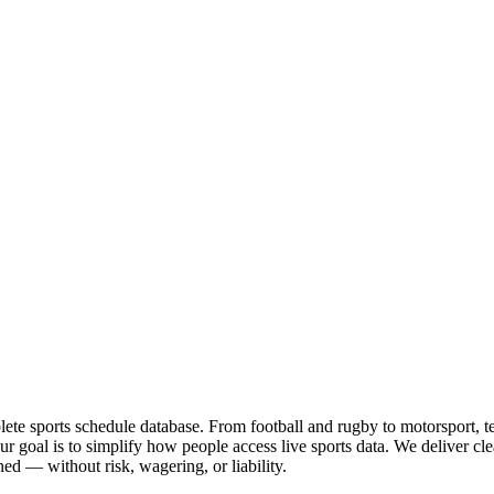
te sports schedule database. From football and rugby to motorsport, tenn
goal is to simplify how people access live sports data. We deliver clea
ed — without risk, wagering, or liability.