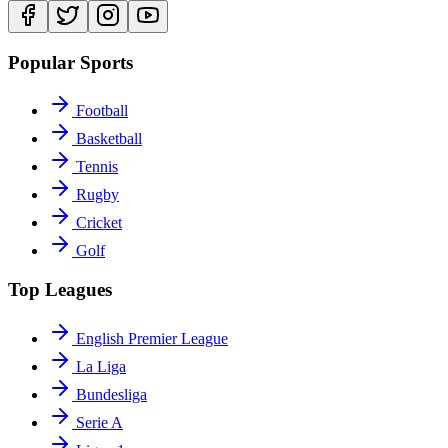
Popular Sports
Football
Basketball
Tennis
Rugby
Cricket
Golf
Top Leagues
English Premier League
La Liga
Bundesliga
Serie A