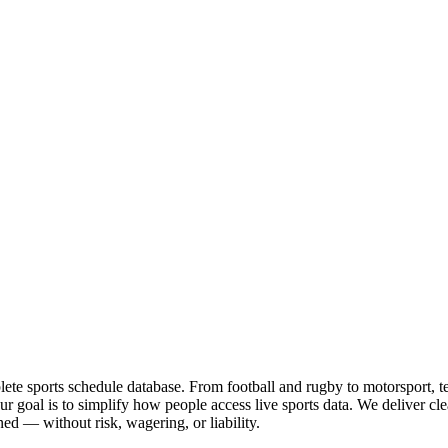
te sports schedule database. From football and rugby to motorsport, tenn
goal is to simplify how people access live sports data. We deliver clea
ed — without risk, wagering, or liability.