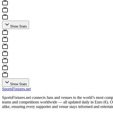
Show Stats
Show Stats
Sports
Fixtures
.net
SportsFixtures.net connects fans and venues to the world’s most comple
teams and competitions worldwide — all updated daily in Euro (€). Our 
alike, ensuring every supporter and venue stays informed and entertain