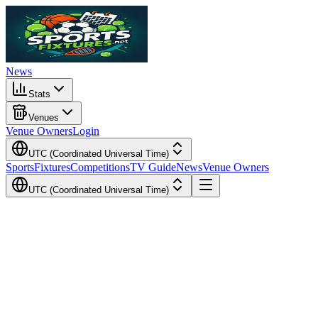
News
Stats
Venues
Venue Owners
Login
UTC (Coordinated Universal Time)
Sports
Fixtures
Competitions
TV Guide
News
Venue Owners
UTC (Coordinated Universal Time)
Local Time
Your Time