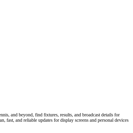
is, and beyond, find fixtures, results, and broadcast details for
n, fast, and reliable updates for display screens and personal devices