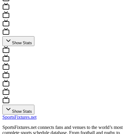
Show Stats
Show Stats
Sports
Fixtures
.net
SportsFixtures.net connects fans and venues to the world’s most
complete sports schedule database. From football and rugby to