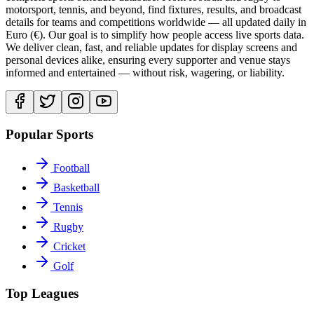
motorsport, tennis, and beyond, find fixtures, results, and broadcast
details for teams and competitions worldwide — all updated daily in
Euro (€). Our goal is to simplify how people access live sports data.
We deliver clean, fast, and reliable updates for display screens and
personal devices alike, ensuring every supporter and venue stays
informed and entertained — without risk, wagering, or liability.
Popular Sports
Football
Basketball
Tennis
Rugby
Cricket
Golf
Top Leagues