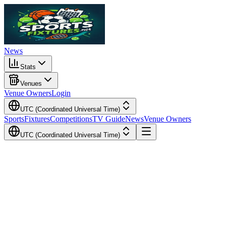
News
Stats
Venues
Venue Owners
Login
UTC (Coordinated Universal Time)
Sports
Fixtures
Competitions
TV Guide
News
Venue Owners
UTC (Coordinated Universal Time)
Local Time
Your Time