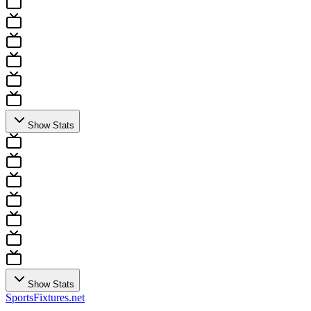
Show Stats
Show Stats
Sports
Fixtures
.net