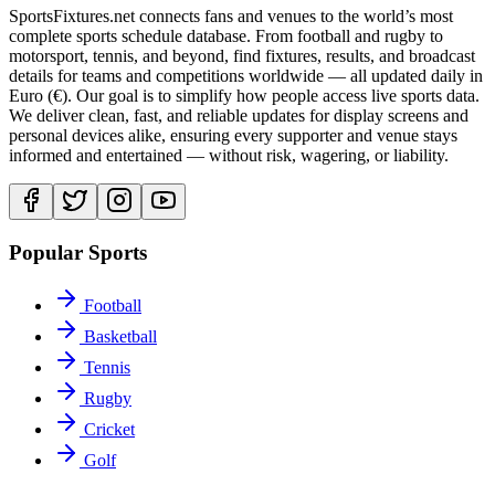
SportsFixtures.net connects fans and venues to the world’s most
complete sports schedule database. From football and rugby to
motorsport, tennis, and beyond, find fixtures, results, and broadcast
details for teams and competitions worldwide — all updated daily in
Euro (€). Our goal is to simplify how people access live sports data.
We deliver clean, fast, and reliable updates for display screens and
personal devices alike, ensuring every supporter and venue stays
informed and entertained — without risk, wagering, or liability.
Popular Sports
Football
Basketball
Tennis
Rugby
Cricket
Golf