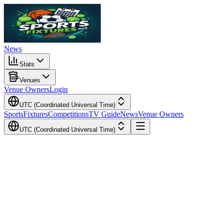
News
Stats
Venues
Venue Owners
Login
UTC (Coordinated Universal Time)
Sports
Fixtures
Competitions
TV Guide
News
Venue Owners
UTC (Coordinated Universal Time)