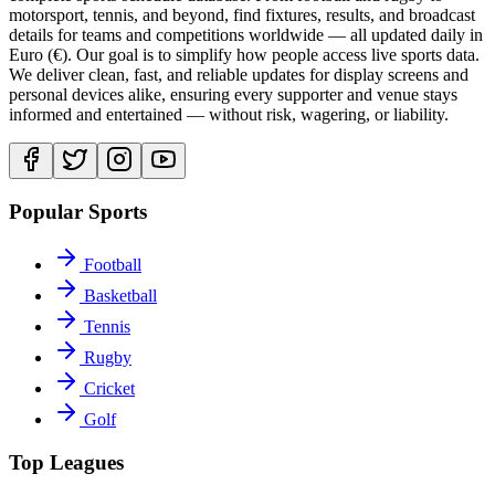
motorsport, tennis, and beyond, find fixtures, results, and broadcast
details for teams and competitions worldwide — all updated daily in
Euro (€). Our goal is to simplify how people access live sports data.
We deliver clean, fast, and reliable updates for display screens and
personal devices alike, ensuring every supporter and venue stays
informed and entertained — without risk, wagering, or liability.
Popular Sports
Football
Basketball
Tennis
Rugby
Cricket
Golf
Top Leagues