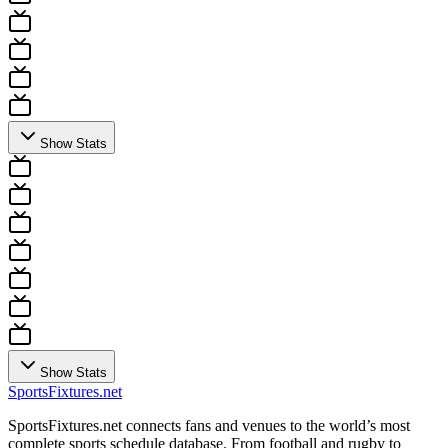
Show Stats
Show Stats
Sports
Fixtures
.net
SportsFixtures.net connects fans and venues to the world’s most
complete sports schedule database. From football and rugby to