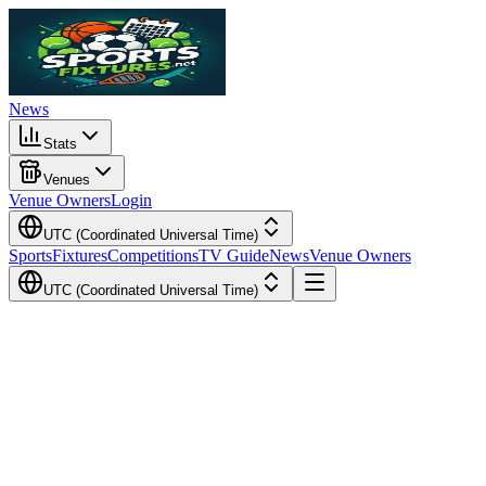
News
Stats
Venues
Venue Owners
Login
UTC (Coordinated Universal Time)
Sports
Fixtures
Competitions
TV Guide
News
Venue Owners
UTC (Coordinated Universal Time)
Local Time
Your Time