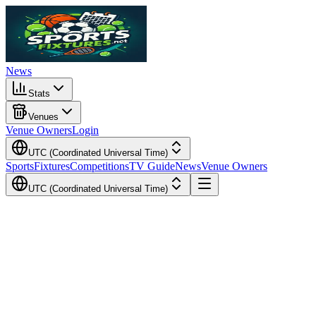
News
Stats
Venues
Venue Owners
Login
UTC (Coordinated Universal Time)
Sports
Fixtures
Competitions
TV Guide
News
Venue Owners
UTC (Coordinated Universal Time)
Local Time
Your Time