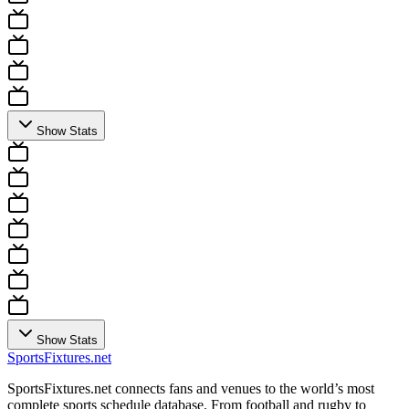
Show Stats
Show Stats
Sports
Fixtures
.net
SportsFixtures.net connects fans and venues to the world’s most
complete sports schedule database. From football and rugby to