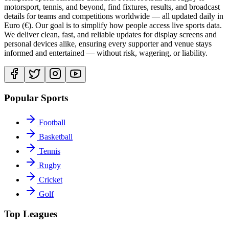
motorsport, tennis, and beyond, find fixtures, results, and broadcast
details for teams and competitions worldwide — all updated daily in
Euro (€). Our goal is to simplify how people access live sports data.
We deliver clean, fast, and reliable updates for display screens and
personal devices alike, ensuring every supporter and venue stays
informed and entertained — without risk, wagering, or liability.
Popular Sports
Football
Basketball
Tennis
Rugby
Cricket
Golf
Top Leagues