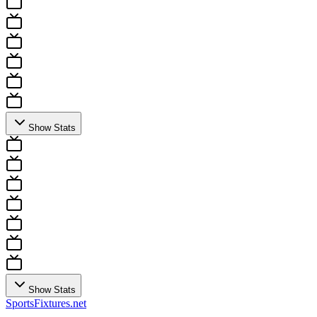
Show Stats
Show Stats
Sports
Fixtures
.net