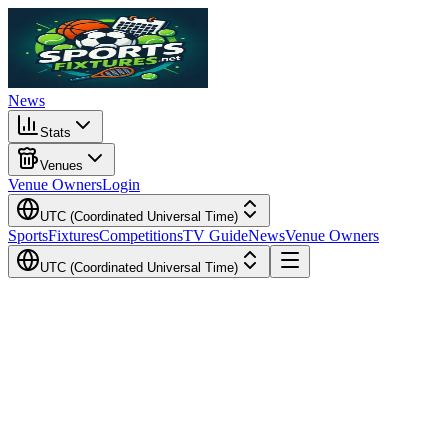
News
Stats
Venues
Venue Owners
Login
UTC (Coordinated Universal Time)
Sports
Fixtures
Competitions
TV Guide
News
Venue Owners
UTC (Coordinated Universal Time)