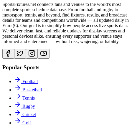
SportsFixtures.net connects fans and venues to the world’s most
complete sports schedule database. From football and rugby to
motorsport, tennis, and beyond, find fixtures, results, and broadcast
details for teams and competitions worldwide — all updated daily in
Euro (€). Our goal is to simplify how people access live sports data.
We deliver clean, fast, and reliable updates for display screens and
personal devices alike, ensuring every supporter and venue stays
informed and entertained — without risk, wagering, or liability.
Popular Sports
Football
Basketball
Tennis
Rugby
Cricket
Golf