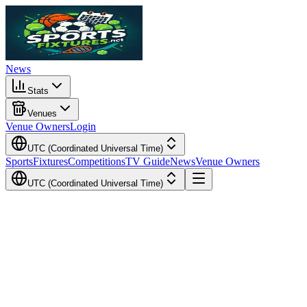
News
Stats
Venues
Venue Owners
Login
UTC (Coordinated Universal Time)
Sports
Fixtures
Competitions
TV Guide
News
Venue Owners
UTC (Coordinated Universal Time)