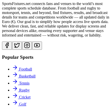
SportsFixtures.net connects fans and venues to the world’s most
complete sports schedule database. From football and rugby to
motorsport, tennis, and beyond, find fixtures, results, and broadcast
details for teams and competitions worldwide — all updated daily in
Euro (€). Our goal is to simplify how people access live sports data.
We deliver clean, fast, and reliable updates for display screens and
personal devices alike, ensuring every supporter and venue stays
informed and entertained — without risk, wagering, or liability.
Popular Sports
Football
Basketball
Tennis
Rugby
Cricket
Golf