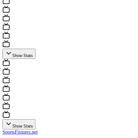
Show Stats
Show Stats
Sports
Fixtures
.net