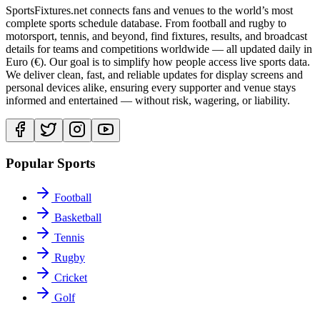
SportsFixtures.net connects fans and venues to the world’s most
complete sports schedule database. From football and rugby to
motorsport, tennis, and beyond, find fixtures, results, and broadcast
details for teams and competitions worldwide — all updated daily in
Euro (€). Our goal is to simplify how people access live sports data.
We deliver clean, fast, and reliable updates for display screens and
personal devices alike, ensuring every supporter and venue stays
informed and entertained — without risk, wagering, or liability.
Popular Sports
Football
Basketball
Tennis
Rugby
Cricket
Golf