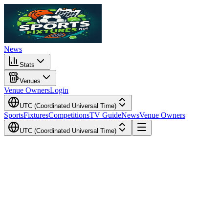
News
Stats
Venues
Venue Owners
Login
UTC (Coordinated Universal Time)
Sports
Fixtures
Competitions
TV Guide
News
Venue Owners
UTC (Coordinated Universal Time)