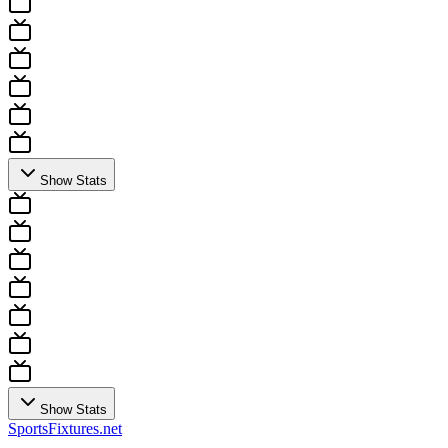
Show Stats
Show Stats
Sports
Fixtures
.net