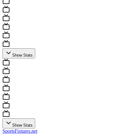
Show Stats
Show Stats
Sports
Fixtures
.net