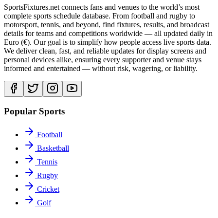
SportsFixtures.net connects fans and venues to the world’s most
complete sports schedule database. From football and rugby to
motorsport, tennis, and beyond, find fixtures, results, and broadcast
details for teams and competitions worldwide — all updated daily in
Euro (€). Our goal is to simplify how people access live sports data.
We deliver clean, fast, and reliable updates for display screens and
personal devices alike, ensuring every supporter and venue stays
informed and entertained — without risk, wagering, or liability.
Popular Sports
Football
Basketball
Tennis
Rugby
Cricket
Golf