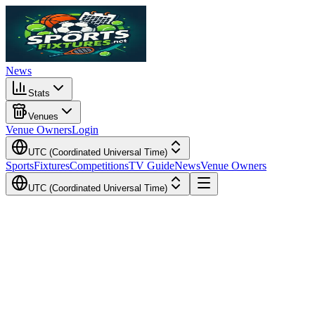
News
Stats
Venues
Venue Owners
Login
UTC (Coordinated Universal Time)
Sports
Fixtures
Competitions
TV Guide
News
Venue Owners
UTC (Coordinated Universal Time)