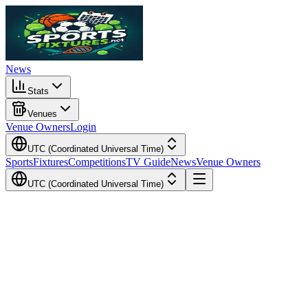
News
Stats
Venues
Venue Owners
Login
UTC (Coordinated Universal Time)
Sports
Fixtures
Competitions
TV Guide
News
Venue Owners
UTC (Coordinated Universal Time)
Local Time
Your Time