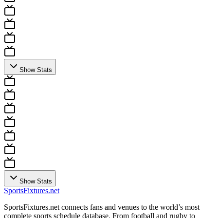
Show Stats
Show Stats
Sports
Fixtures
.net
SportsFixtures.net connects fans and venues to the world’s most
complete sports schedule database. From football and rugby to