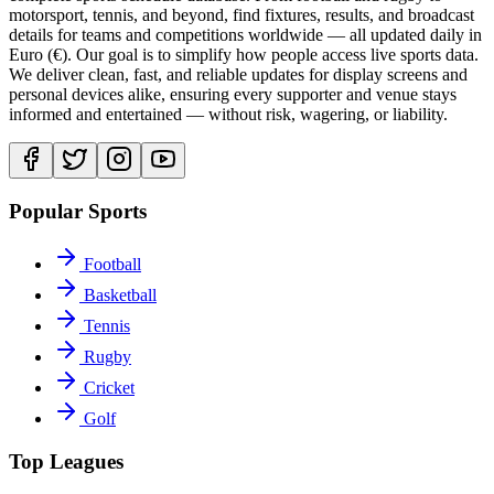
motorsport, tennis, and beyond, find fixtures, results, and broadcast
details for teams and competitions worldwide — all updated daily in
Euro (€). Our goal is to simplify how people access live sports data.
We deliver clean, fast, and reliable updates for display screens and
personal devices alike, ensuring every supporter and venue stays
informed and entertained — without risk, wagering, or liability.
Popular Sports
Football
Basketball
Tennis
Rugby
Cricket
Golf
Top Leagues