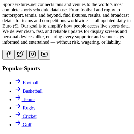
SportsFixtures.net connects fans and venues to the world’s most
complete sports schedule database. From football and rugby to
motorsport, tennis, and beyond, find fixtures, results, and broadcast
details for teams and competitions worldwide — all updated daily in
Euro (€). Our goal is to simplify how people access live sports data.
We deliver clean, fast, and reliable updates for display screens and
personal devices alike, ensuring every supporter and venue stays
informed and entertained — without risk, wagering, or liability.
Popular Sports
Football
Basketball
Tennis
Rugby
Cricket
Golf