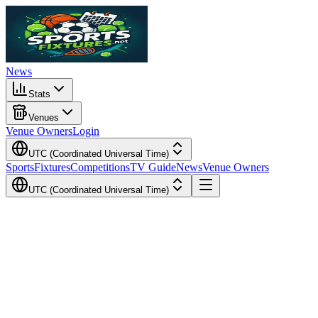
News
Stats
Venues
Venue Owners
Login
UTC (Coordinated Universal Time)
Sports
Fixtures
Competitions
TV Guide
News
Venue Owners
UTC (Coordinated Universal Time)