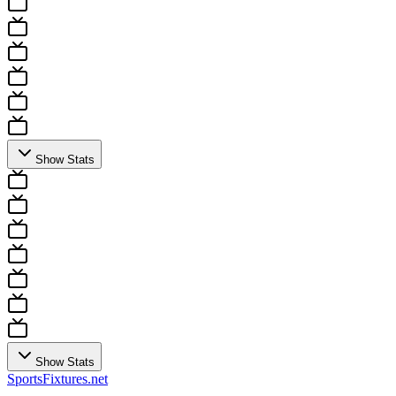
Show Stats
Show Stats
Sports
Fixtures
.net