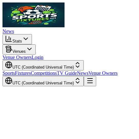
News
Stats
Venues
Venue Owners
Login
UTC (Coordinated Universal Time)
Sports
Fixtures
Competitions
TV Guide
News
Venue Owners
UTC (Coordinated Universal Time)
Local Time
Your Time