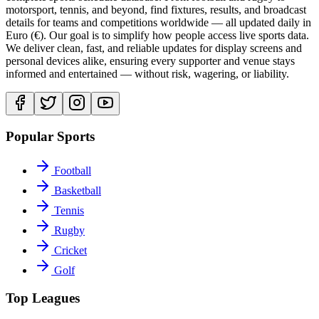
motorsport, tennis, and beyond, find fixtures, results, and broadcast
details for teams and competitions worldwide — all updated daily in
Euro (€). Our goal is to simplify how people access live sports data.
We deliver clean, fast, and reliable updates for display screens and
personal devices alike, ensuring every supporter and venue stays
informed and entertained — without risk, wagering, or liability.
Popular Sports
Football
Basketball
Tennis
Rugby
Cricket
Golf
Top Leagues