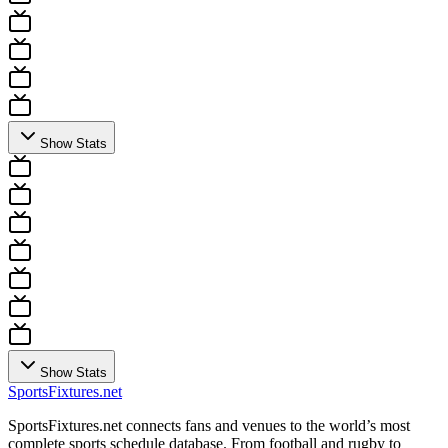
Show Stats
Show Stats
Sports
Fixtures
.net
SportsFixtures.net connects fans and venues to the world’s most
complete sports schedule database. From football and rugby to