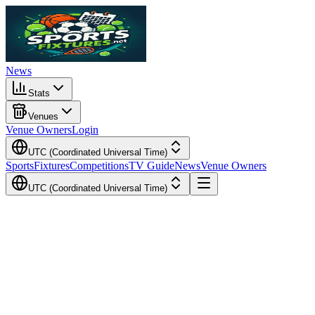
News
Stats
Venues
Venue Owners
Login
UTC (Coordinated Universal Time)
Sports
Fixtures
Competitions
TV Guide
News
Venue Owners
UTC (Coordinated Universal Time)