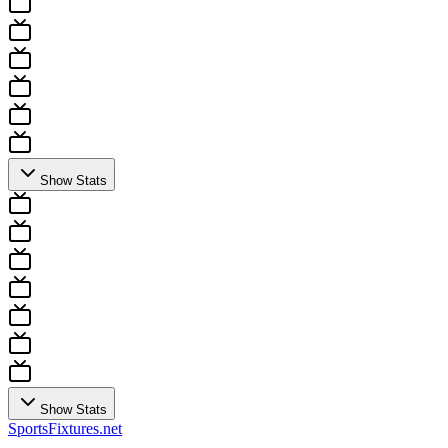
Show Stats
Show Stats
Sports
Fixtures
.net