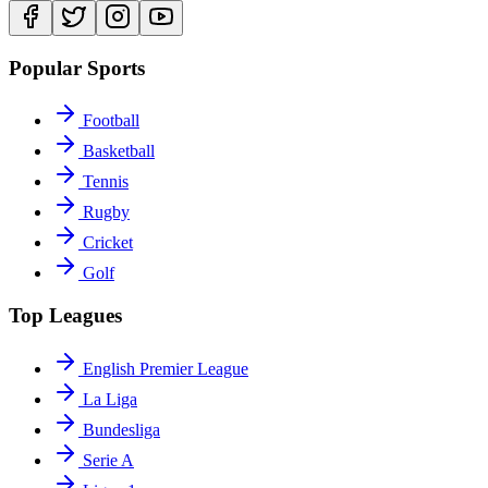
Popular Sports
Football
Basketball
Tennis
Rugby
Cricket
Golf
Top Leagues
English Premier League
La Liga
Bundesliga
Serie A