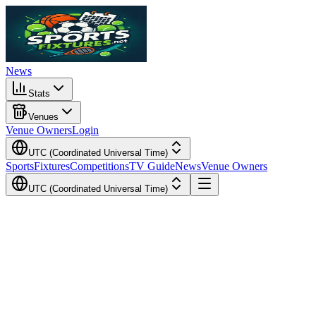
News
Stats
Venues
Venue Owners
Login
UTC (Coordinated Universal Time)
Sports
Fixtures
Competitions
TV Guide
News
Venue Owners
UTC (Coordinated Universal Time)
Local Time
Your Time