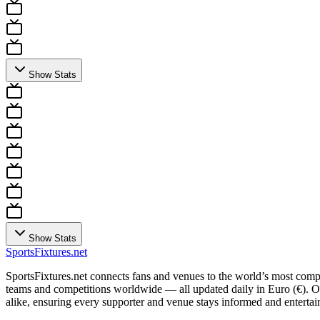
Show Stats
Show Stats
Sports
Fixtures
.net
SportsFixtures.net connects fans and venues to the world’s most comple
teams and competitions worldwide — all updated daily in Euro (€). Our 
alike, ensuring every supporter and venue stays informed and entertain