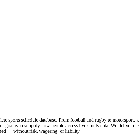
te sports schedule database. From football and rugby to motorsport, tenn
goal is to simplify how people access live sports data. We deliver clea
ed — without risk, wagering, or liability.