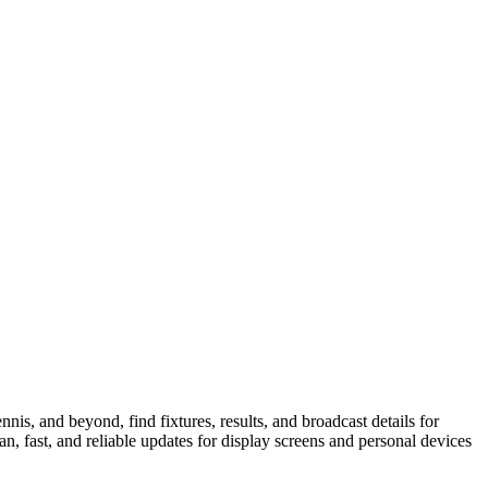
is, and beyond, find fixtures, results, and broadcast details for
n, fast, and reliable updates for display screens and personal devices