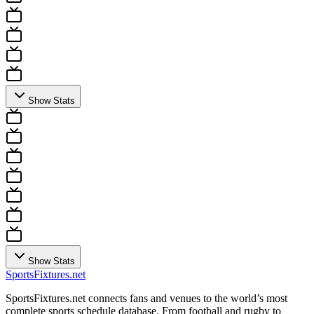
Show Stats
Show Stats
Sports
Fixtures
.net
SportsFixtures.net connects fans and venues to the world’s most
complete sports schedule database. From football and rugby to