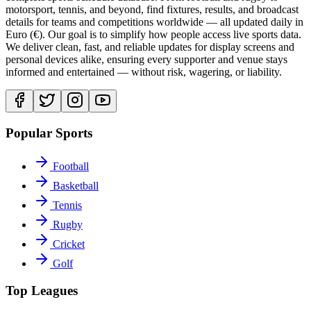
motorsport, tennis, and beyond, find fixtures, results, and broadcast
details for teams and competitions worldwide — all updated daily in
Euro (€). Our goal is to simplify how people access live sports data.
We deliver clean, fast, and reliable updates for display screens and
personal devices alike, ensuring every supporter and venue stays
informed and entertained — without risk, wagering, or liability.
Popular Sports
Football
Basketball
Tennis
Rugby
Cricket
Golf
Top Leagues