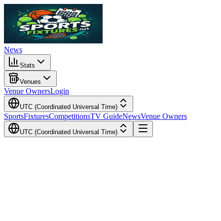
News
Stats
Venues
Venue Owners
Login
UTC (Coordinated Universal Time)
Sports
Fixtures
Competitions
TV Guide
News
Venue Owners
UTC (Coordinated Universal Time)
Local Time
Your Time