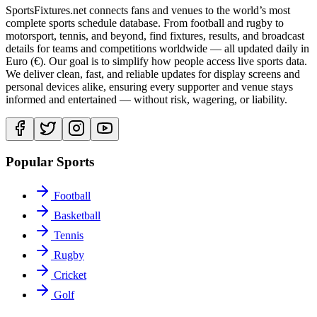
SportsFixtures.net connects fans and venues to the world’s most
complete sports schedule database. From football and rugby to
motorsport, tennis, and beyond, find fixtures, results, and broadcast
details for teams and competitions worldwide — all updated daily in
Euro (€). Our goal is to simplify how people access live sports data.
We deliver clean, fast, and reliable updates for display screens and
personal devices alike, ensuring every supporter and venue stays
informed and entertained — without risk, wagering, or liability.
Popular Sports
Football
Basketball
Tennis
Rugby
Cricket
Golf