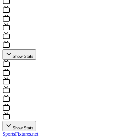
Show Stats
Show Stats
Sports
Fixtures
.net