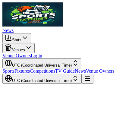
News
Stats
Venues
Venue Owners
Login
UTC (Coordinated Universal Time)
Sports
Fixtures
Competitions
TV Guide
News
Venue Owners
UTC (Coordinated Universal Time)