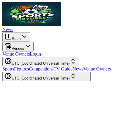
News
Stats
Venues
Venue Owners
Login
UTC (Coordinated Universal Time)
Sports
Fixtures
Competitions
TV Guide
News
Venue Owners
UTC (Coordinated Universal Time)
Local Time
Your Time