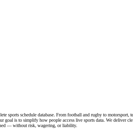
te sports schedule database. From football and rugby to motorsport, tenn
goal is to simplify how people access live sports data. We deliver clea
ed — without risk, wagering, or liability.