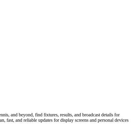
is, and beyond, find fixtures, results, and broadcast details for
n, fast, and reliable updates for display screens and personal devices