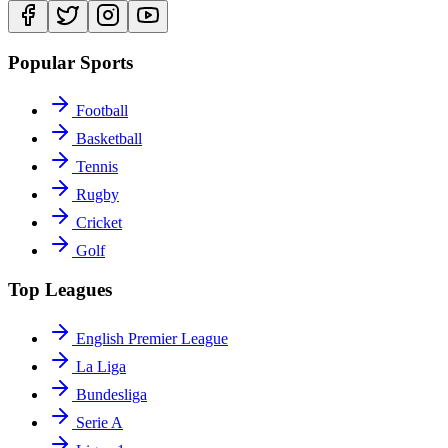
Popular Sports
Football
Basketball
Tennis
Rugby
Cricket
Golf
Top Leagues
English Premier League
La Liga
Bundesliga
Serie A