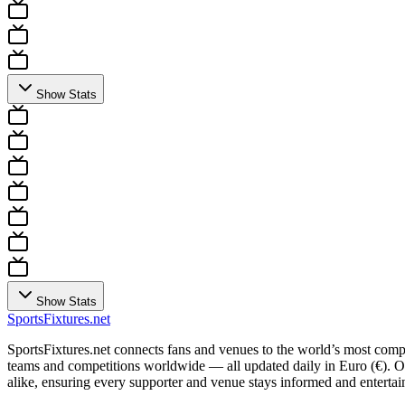
Show Stats
Show Stats
Sports
Fixtures
.net
SportsFixtures.net connects fans and venues to the world’s most comple
teams and competitions worldwide — all updated daily in Euro (€). Our 
alike, ensuring every supporter and venue stays informed and entertain