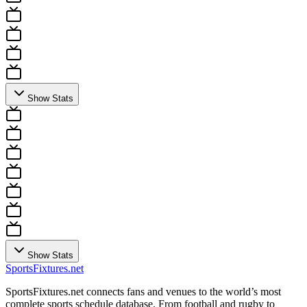
Show Stats
Show Stats
Sports
Fixtures
.net
SportsFixtures.net connects fans and venues to the world’s most
complete sports schedule database. From football and rugby to