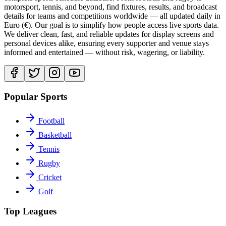
motorsport, tennis, and beyond, find fixtures, results, and broadcast
details for teams and competitions worldwide — all updated daily in
Euro (€). Our goal is to simplify how people access live sports data.
We deliver clean, fast, and reliable updates for display screens and
personal devices alike, ensuring every supporter and venue stays
informed and entertained — without risk, wagering, or liability.
Popular Sports
Football
Basketball
Tennis
Rugby
Cricket
Golf
Top Leagues