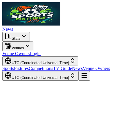
News
Stats
Venues
Venue Owners
Login
UTC (Coordinated Universal Time)
Sports
Fixtures
Competitions
TV Guide
News
Venue Owners
UTC (Coordinated Universal Time)
Local Time
Your Time