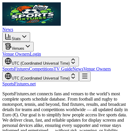
News
Stats
Venues
Venue Owners
Login
UTC (Coordinated Universal Time)
Sports
Fixtures
Competitions
TV Guide
News
Venue Owners
UTC (Coordinated Universal Time)
Sports
Fixtures
.net
SportsFixtures.net connects fans and venues to the world’s most
complete sports schedule database. From football and rugby to
motorsport, tennis, and beyond, find fixtures, results, and broadcast
details for teams and competitions worldwide — all updated daily in
Euro (€). Our goal is to simplify how people access live sports data.
We deliver clean, fast, and reliable updates for display screens and
personal devices alike, ensuring every supporter and venue stays
informed and entertained — without risk, wagering, or liability.