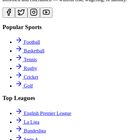
Popular Sports
Football
Basketball
Tennis
Rugby
Cricket
Golf
Top Leagues
English Premier League
La Liga
Bundesliga
Serie A