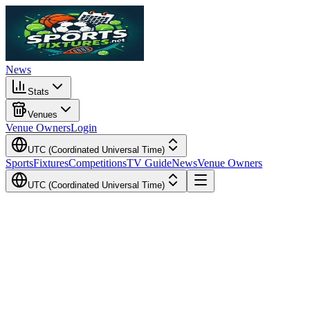
News
Stats
Venues
Venue Owners
Login
UTC (Coordinated Universal Time)
Sports
Fixtures
Competitions
TV Guide
News
Venue Owners
UTC (Coordinated Universal Time)
Local Time
Your Time