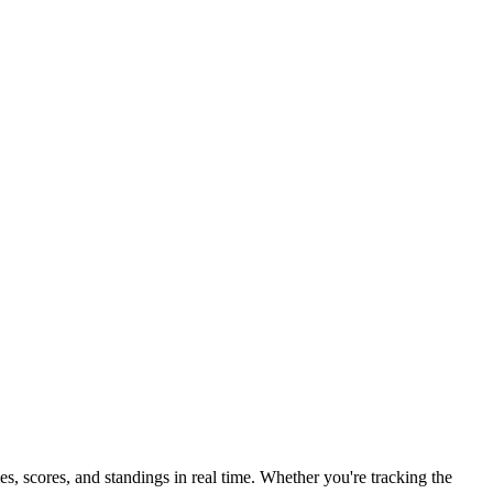
 scores, and standings in real time. Whether you're tracking the