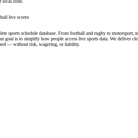
r local zone.
ball live scores
te sports schedule database. From football and rugby to motorsport, tenn
goal is to simplify how people access live sports data. We deliver clea
ed — without risk, wagering, or liability.