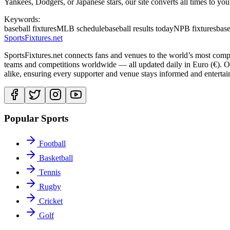
Yankees, Dodgers, or Japanese stars, our site converts all times to you
Keywords:
baseball fixtures
MLB schedule
baseball results today
NPB fixtures
base
Sports
Fixtures
.net
SportsFixtures.net connects fans and venues to the world’s most comple
teams and competitions worldwide — all updated daily in Euro (€). Our 
alike, ensuring every supporter and venue stays informed and entertain
Popular Sports
Football
Basketball
Tennis
Rugby
Cricket
Golf