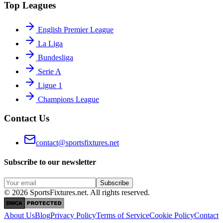
Top Leagues
English Premier League
La Liga
Bundesliga
Serie A
Ligue 1
Champions League
Contact Us
contact@sportsfixtures.net
Subscribe to our newsletter
Subscribe
©
2026
SportsFixtures.net. All rights reserved.
About Us
Blog
Privacy Policy
Terms of Service
Cookie Policy
Contact