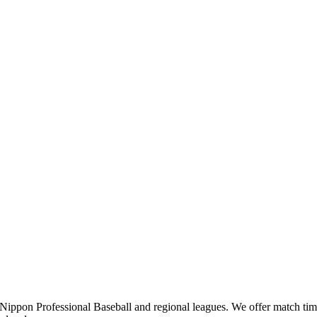
pon Professional Baseball and regional leagues. We offer match times,