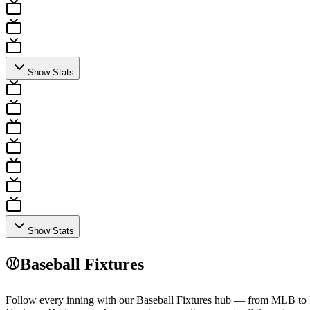
Show Stats
Show Stats
⚾
Baseball Fixtures
Follow every inning with our Baseball Fixtures hub — from MLB to Nip