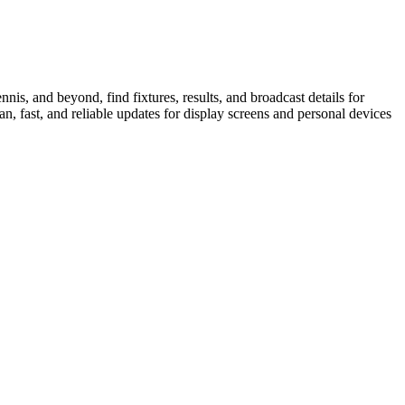
is, and beyond, find fixtures, results, and broadcast details for
n, fast, and reliable updates for display screens and personal devices