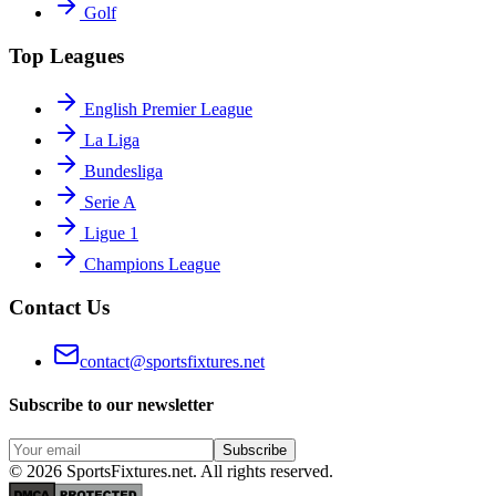
Golf
Top Leagues
English Premier League
La Liga
Bundesliga
Serie A
Ligue 1
Champions League
Contact Us
contact@sportsfixtures.net
Subscribe to our newsletter
Subscribe
©
2026
SportsFixtures.net. All rights reserved.