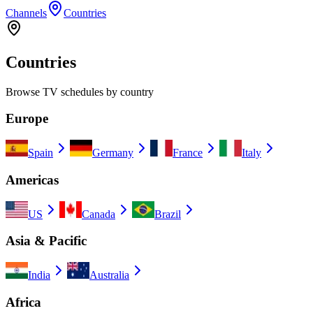
Channels
Countries
Countries
Browse TV schedules by country
Europe
Spain
Germany
France
Italy
Americas
US
Canada
Brazil
Asia & Pacific
India
Australia
Africa