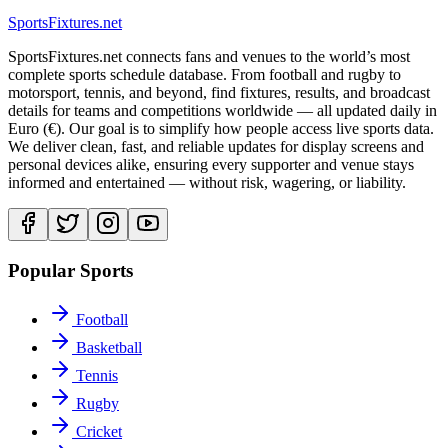
Sports
Fixtures
.net
SportsFixtures.net connects fans and venues to the world’s most
complete sports schedule database. From football and rugby to
motorsport, tennis, and beyond, find fixtures, results, and broadcast
details for teams and competitions worldwide — all updated daily in
Euro (€). Our goal is to simplify how people access live sports data.
We deliver clean, fast, and reliable updates for display screens and
personal devices alike, ensuring every supporter and venue stays
informed and entertained — without risk, wagering, or liability.
Popular Sports
Football
Basketball
Tennis
Rugby
Cricket