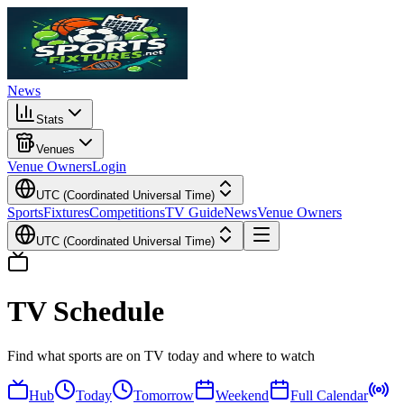
News
Stats
Venues
Venue Owners
Login
UTC (Coordinated Universal Time)
Sports
Fixtures
Competitions
TV Guide
News
Venue Owners
UTC (Coordinated Universal Time)
TV Schedule
Find what sports are on TV today and where to watch
Hub
Today
Tomorrow
Weekend
Full Calendar