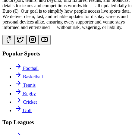
motorsport, tennis, and beyond, find fixtures, results, and broadcast
details for teams and competitions worldwide — all updated daily in
Euro (€). Our goal is to simplify how people access live sports data.
We deliver clean, fast, and reliable updates for display screens and
personal devices alike, ensuring every supporter and venue stays
informed and entertained — without risk, wagering, or liability.
Popular Sports
Football
Basketball
Tennis
Rugby
Cricket
Golf
Top Leagues