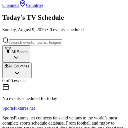
Channels
Countries
Today's TV Schedule
Sunday, August 9, 2026
•
0
events scheduled
All Sports
🌍
All Countries
0
of
0
events
No events scheduled for today
Sports
Fixtures
.net
SportsFixtures.net connects fans and venues to the world’s most
complete sports schedule database. From football and rugby to