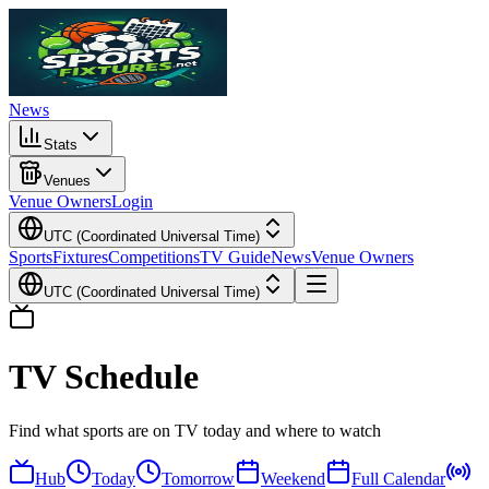
News
Stats
Venues
Venue Owners
Login
UTC (Coordinated Universal Time)
Sports
Fixtures
Competitions
TV Guide
News
Venue Owners
UTC (Coordinated Universal Time)
TV Schedule
Find what sports are on TV today and where to watch
Hub
Today
Tomorrow
Weekend
Full Calendar